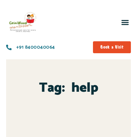
+91 8400040064
Book a Visit
Tag:
help