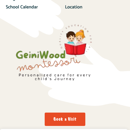
School Calendar
Location
Book a Visit