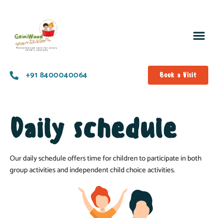
+91 8400040064
Book a Visit
Daily schedule
Our daily schedule offers time for children to participate in both
group activities and independent child choice activities.