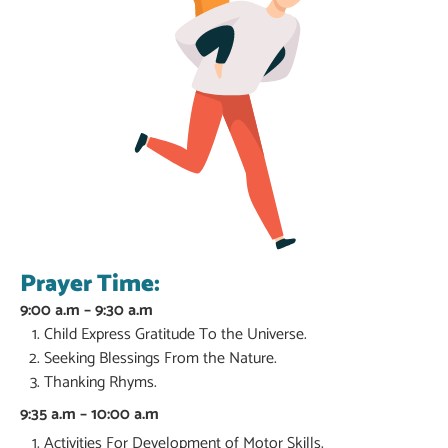
Prayer Time:
9:00 a.m – 9:30 a.m
Child Express Gratitude To the Universe.
Seeking Blessings From the Nature.
Thanking Rhyms.
9:35 a.m – 10:00 a.m
Activities For Development of Motor Skills.