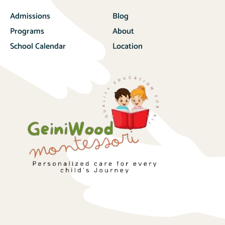
Admissions
Blog
Programs
About
School Calendar
Location