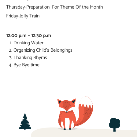
Thursday-Preparation For Theme Of the Month
Friday-Jolly Train
12:00 p.m – 12:30 p.m
Drinking Water
Organizing Child’s Belongings
Thanking Rhyms
Bye Bye time