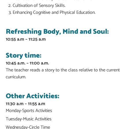
Cultivation of Sensory Skills.
Enhancing Cognitive and Physical Education.
Refreshing Body, Mind and Soul:
10:55 a.m – 11:25 a.m
Story time:
10:45 a.m. – 11:00 a.m.
The teacher reads a story to the class relative to the current
curriculum.
Other Activities:
11:30 a.m – 11:55 a.m
Monday-Sports Activities
Tuesday-Music Activities
Wednesday-Circle Time