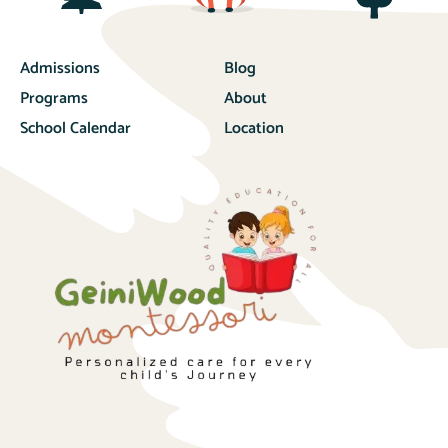
Admissions
Blog
Programs
About
School Calendar
Location