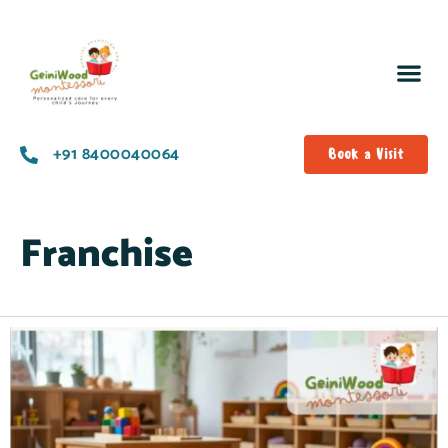
+91 8400040064
Book a Visit
Franchise