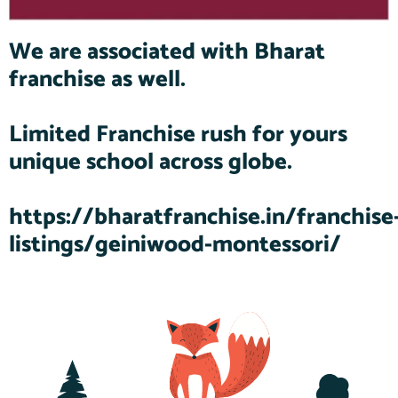
We are associated with Bharat
franchise as well.
Limited Franchise rush for yours
unique school across globe.
https://bharatfranchise.in/franchise
listings/geiniwood-montessori/