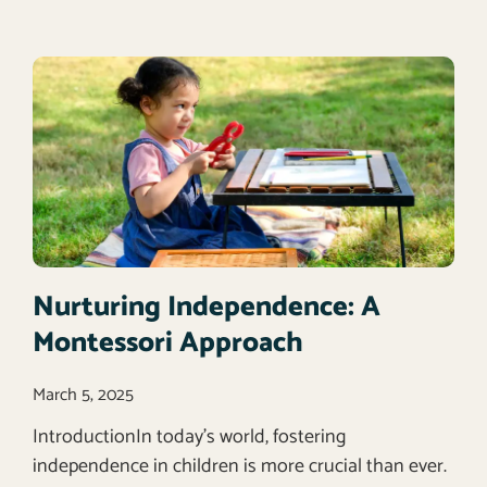
Nurturing Independence: A
Montessori Approach
March 5, 2025
IntroductionIn today’s world, fostering
independence in children is more crucial than ever.