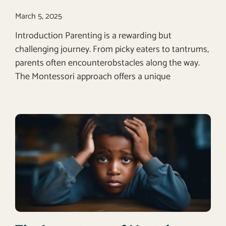
March 5, 2025
Introduction Parenting is a rewarding but
challenging journey. From picky eaters to tantrums,
parents often encounterobstacles along the way.
The Montessori approach offers a unique