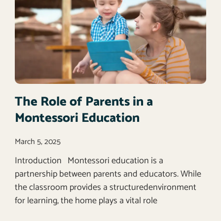
The Role of Parents in a
Montessori Education
March 5, 2025
Introduction Montessori education is a
partnership between parents and educators. While
the classroom provides a structuredenvironment
for learning, the home plays a vital role