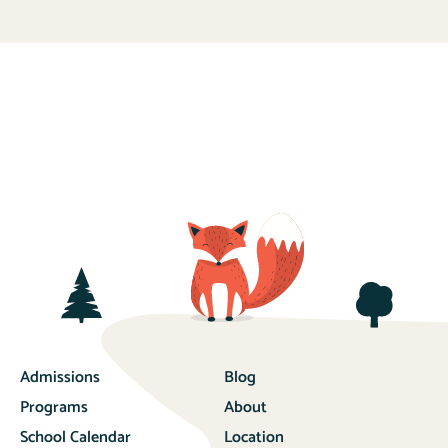
Admissions
Blog
Programs
About
School Calendar
Location