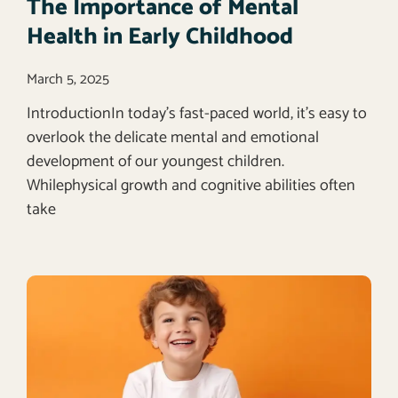
The Importance of Mental
Health in Early Childhood
March 5, 2025
IntroductionIn today’s fast-paced world, it’s easy to
overlook the delicate mental and emotional
development of our youngest children.
Whilephysical growth and cognitive abilities often
take