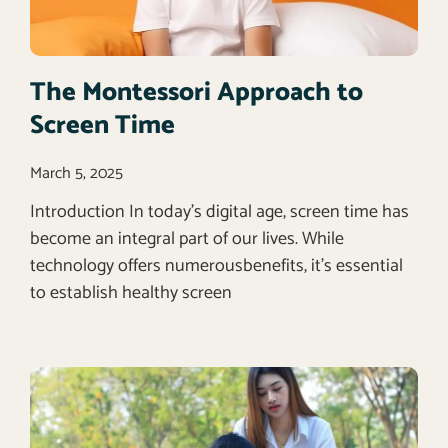
The Montessori Approach to
Screen Time
March 5, 2025
Introduction In today’s digital age, screen time has
become an integral part of our lives. While
technology offers numerousbenefits, it’s essential
to establish healthy screen