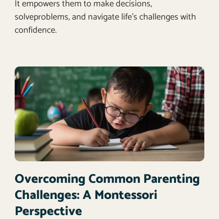
It empowers them to make decisions,
solveproblems, and navigate life’s challenges with
confidence.
Overcoming Common Parenting
Challenges: A Montessori
Perspective