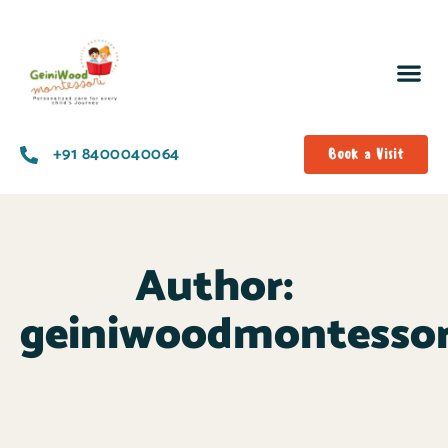
+91 8400040064
Book a Visit
Author:
geiniwoodmontesso