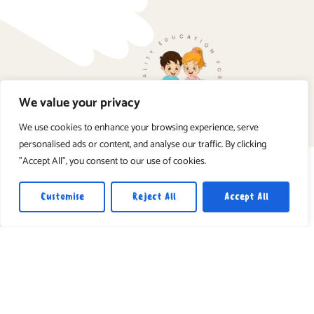
We value your privacy
We use cookies to enhance your browsing experience, serve
personalised ads or content, and analyse our traffic. By clicking
"Accept All", you consent to our use of cookies.
Customise
Reject All
Accept All
Book a Visit