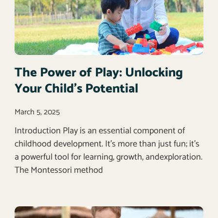
The Power of Play: Unlocking
Your Child’s Potential
March 5, 2025
Introduction Play is an essential component of
childhood development. It’s more than just fun; it’s
a powerful tool for learning, growth, andexploration.
The Montessori method